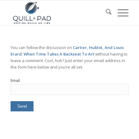
You can follow the discussion on
Cartier, Hublot, And Louis
Erard: When Time Takes A Backseat To Art
without having to
leave a comment. Cool, huh? Just enter your email address in
the form here below and you’re all set.
Email