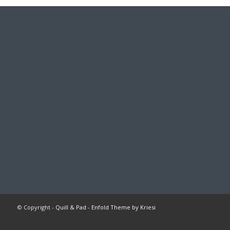
© Copyright -
Quill & Pad
-
Enfold Theme by Kriesi