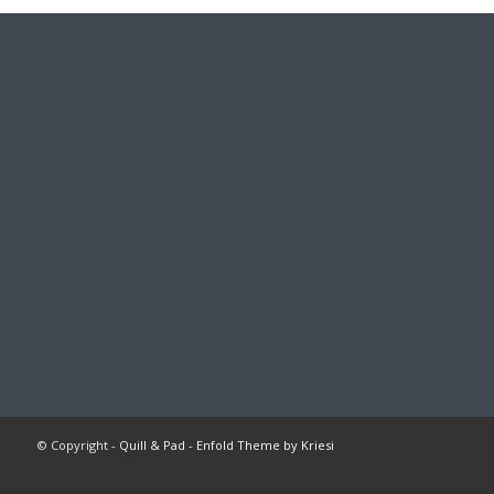
© Copyright -
Quill & Pad
-
Enfold Theme by Kriesi