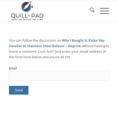
You can follow the discussion on
Why I Bought It: Rolex Sky-
Dweller In Stainless Steel Rolesor – Reprise
without having to
leave a comment. Cool, huh? Just enter your email address in
the form here below and you’re all set.
Email