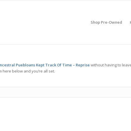
Shop Pre-Owned
cestral Puebloans Kept Track Of Time – Reprise
without having to leav
m here below and you’re all set.