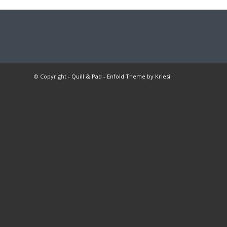
© Copyright -
Quill & Pad
-
Enfold Theme by Kriesi