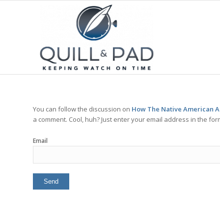
You can follow the discussion on
How The Native American An
a comment. Cool, huh? Just enter your email address in the for
Email