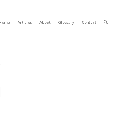
Home
Articles
About
Glossary
Contact
e