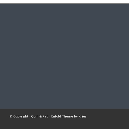
© Copyright -
Quill & Pad
-
Enfold Theme by Kriesi