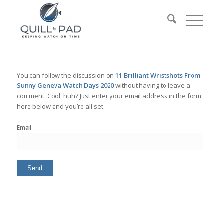
You can follow the discussion on
11 Brilliant Wristshots From
Sunny Geneva Watch Days 2020
without having to leave a
comment. Cool, huh? Just enter your email address in the form
here below and you’re all set.
Email