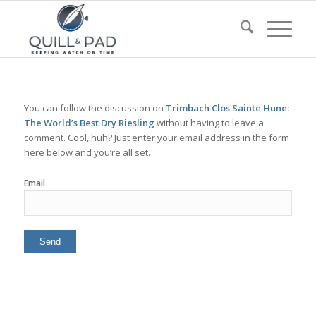
You can follow the discussion on
Trimbach Clos Sainte Hune:
The World’s Best Dry Riesling
without having to leave a
comment. Cool, huh? Just enter your email address in the form
here below and you’re all set.
Email