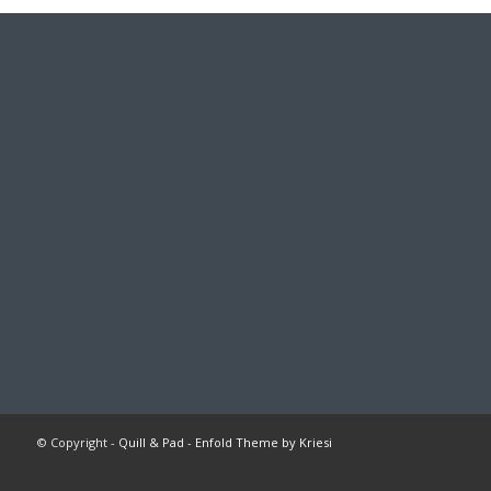
© Copyright -
Quill & Pad
-
Enfold Theme by Kriesi