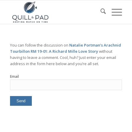
You can follow the discussion on
Natalie Portman’s Arachnid
Tourbillon RM 19-01: A Richard Mille Love Story
without
having to leave a comment. Cool, huh? Just enter your email
address in the form here below and you’re all set.
Email