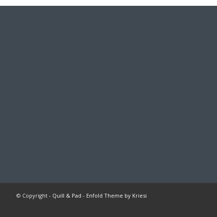
© Copyright -
Quill & Pad
-
Enfold Theme by Kriesi