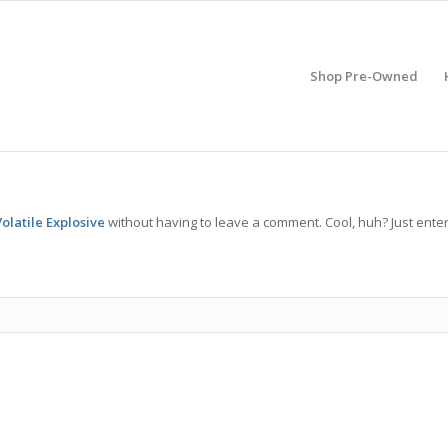
Shop Pre-Owned
olatile Explosive
without having to leave a comment. Cool, huh? Just ente