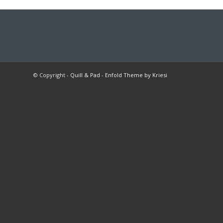
© Copyright -
Quill & Pad
-
Enfold Theme by Kriesi