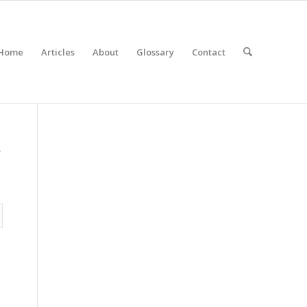
Home
Articles
About
Glossary
Contact
r