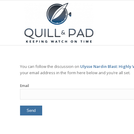
You can follow the discussion on
Ulysse Nardin Blast: Highly V
your email address in the form here below and you’re all set.
Email