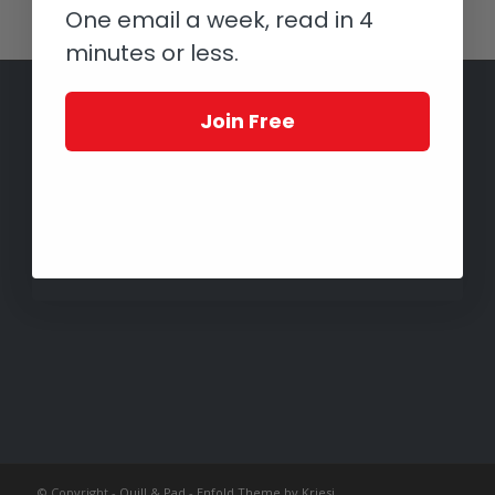
One email a week, read in 4
minutes or less.
Join Free
© Copyright -
Quill & Pad
-
Enfold Theme by Kriesi