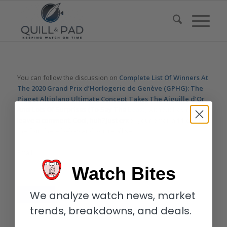
You can follow the discussion on
Complete List Of Winners At
The 2020 Grand Prix d’Horlogerie de Genève (GPHG): The
Piaget Altiplano Ultimate Concept Takes The Aiguille d’Or
And Lots Of Surprises (To Say The Least)
without having to
leave a comment. Cool, huh? Just enter your email address in
the form here below and you’re all set.
Email
Watch Bites
We analyze watch news, market
trends, breakdowns, and deals.