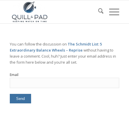
You can follow the discussion on
The Schmidt List: 5
Extraordinary Balance Wheels – Reprise
without having to
leave a comment. Cool, huh? Just enter your email address in
the form here below and you’re all set.
Email