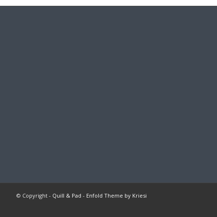
© Copyright -
Quill & Pad
-
Enfold Theme by Kriesi