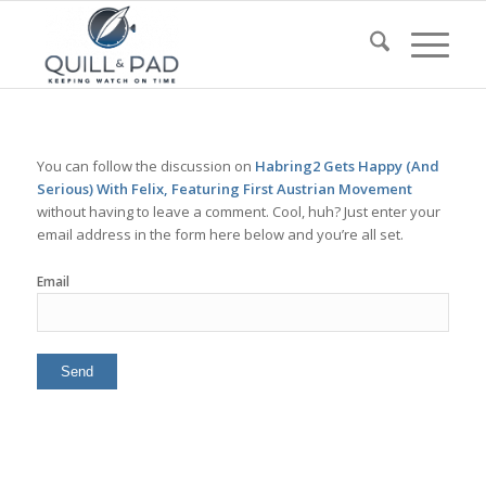
You can follow the discussion on
Habring2 Gets Happy (And
Serious) With Felix, Featuring First Austrian Movement
without having to leave a comment. Cool, huh? Just enter your
email address in the form here below and you’re all set.
Email