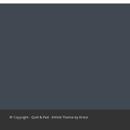
© Copyright -
Quill & Pad
-
Enfold Theme by Kriesi