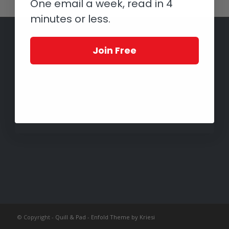
One email a week, read in 4
minutes or less.
Join Free
© Copyright -
Quill & Pad
-
Enfold Theme by Kriesi