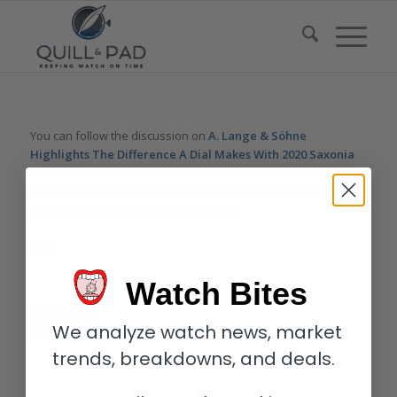
You can follow the discussion on
A. Lange & Söhne
Highlights The Difference A Dial Makes With 2020 Saxonia
Thin And Saxonia Outsize Date Models
without having to
leave a comment. Cool, huh? Just enter your email address in
the form here below and you’re all set.
Email
Watch Bites
We analyze watch news, market
trends, breakdowns, and deals.