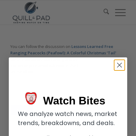
You can follow the discussion on
Lessons Learned Free
Ranging Peacocks (Peafowl): A Colorful Christmas ‘Tail’
(With Videos)
without having to leave a comment. Cool, huh?
Just enter your email address in the form here below and
you’re all set.
Email
Watch Bites
We analyze watch news, market
trends, breakdowns, and deals.