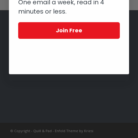
One email a week, read in 4
minutes or less.
Join Free
© Copyright -
Quill & Pad
-
Enfold Theme by Kriesi