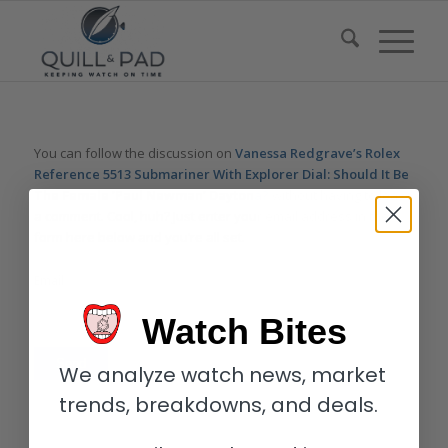
You can follow the discussion on
Vanessa Redgrave’s Rolex
Reference 5513 Submariner With Explorer Dial: Should It Be
The Female ‘Paul Newman’ Daytona?
without having to leave
a comment. Cool, huh? Just enter your email address in the
form here below and you’re all set.
Email
Watch Bites
We analyze watch news, market
trends, breakdowns, and deals.