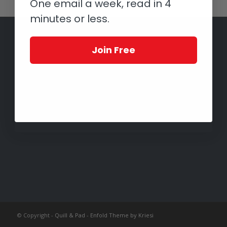
One email a week, read in 4
minutes or less.
Join Free
© Copyright -
Quill & Pad
-
Enfold Theme by Kriesi