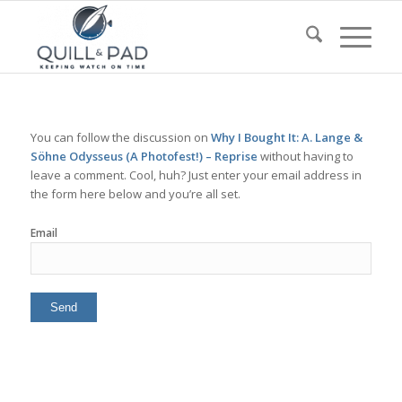
You can follow the discussion on
Why I Bought It: A. Lange &
Söhne Odysseus (A Photofest!) – Reprise
without having to
leave a comment. Cool, huh? Just enter your email address in
the form here below and you’re all set.
Email