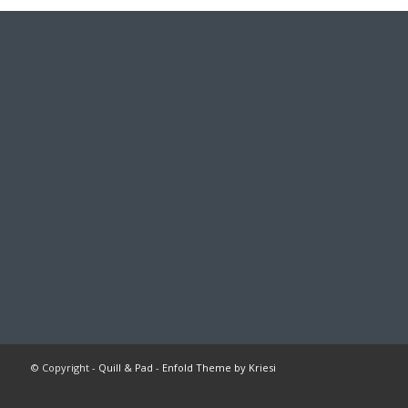
© Copyright -
Quill & Pad
-
Enfold Theme by Kriesi