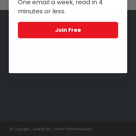
One email a week, read in 4
minutes or less.
Join Free
© Copyright -
Quill & Pad
-
Enfold Theme by Kriesi