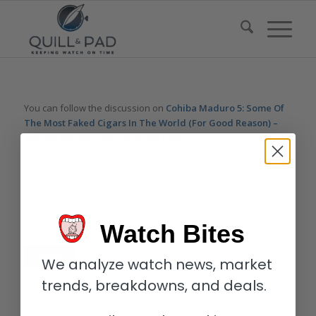
You can follow the discussion on
Cohiba Maduro 5: Some Of
The Most Faked Cigars In The World (For Good Reason) –
Reprise
without having to leave a comment. Cool, huh? Just
enter your email address in the form here below and you’re all
set.
Email
Watch Bites
We analyze watch news, market
trends, breakdowns, and deals.