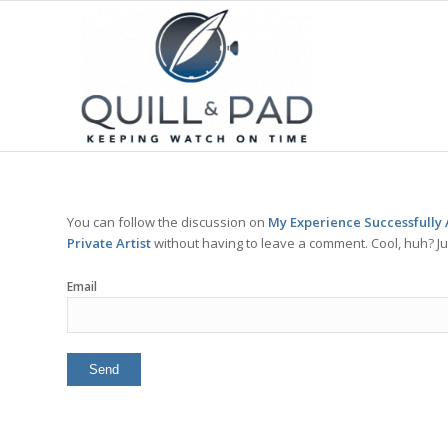
You can follow the discussion on
My Experience Successfully 
Private Artist
without having to leave a comment. Cool, huh? Ju
Email