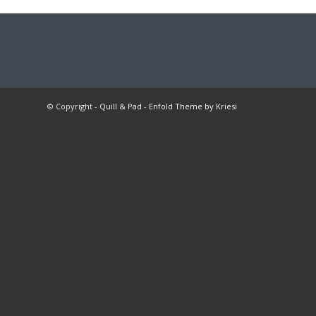
© Copyright -
Quill & Pad
-
Enfold Theme by Kriesi