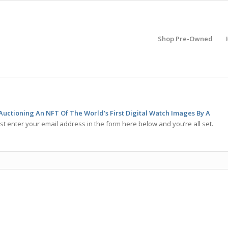
Shop Pre-Owned
Auctioning An NFT Of The World’s First Digital Watch Images By A
st enter your email address in the form here below and you’re all set.