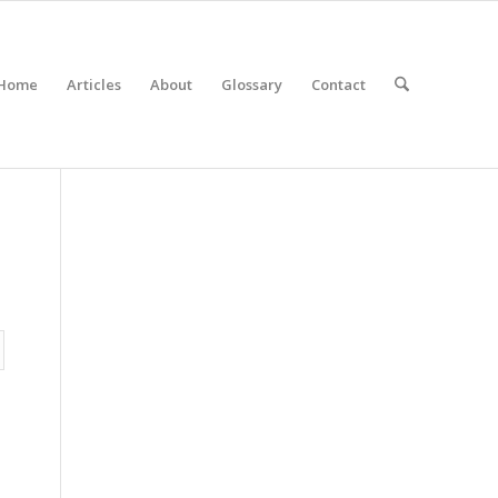
Home
Articles
About
Glossary
Contact