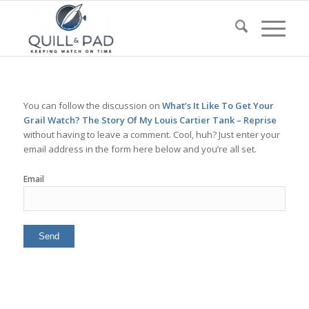
You can follow the discussion on
What’s It Like To Get Your
Grail Watch? The Story Of My Louis Cartier Tank – Reprise
without having to leave a comment. Cool, huh? Just enter your
email address in the form here below and you’re all set.
Email