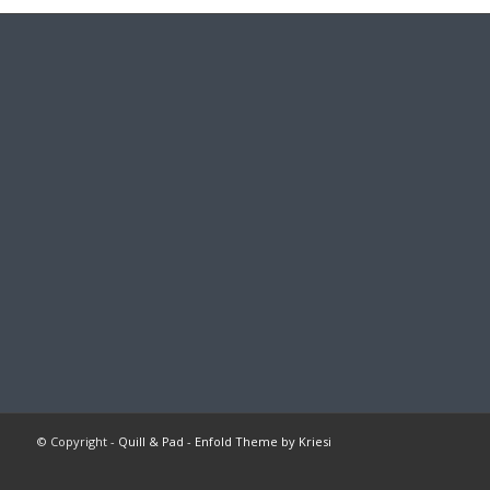
© Copyright -
Quill & Pad
-
Enfold Theme by Kriesi