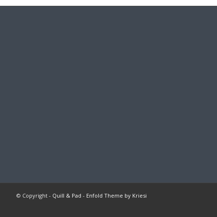
© Copyright -
Quill & Pad
-
Enfold Theme by Kriesi