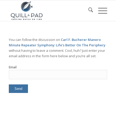
You can follow the discussion on
Carl F. Bucherer Manero
Minute Repeater Symphony: Life’s Better On The Periphery
without having to leave a comment. Cool, huh? Just enter your
email address in the form here below and you’re all set.
Email