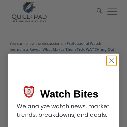
You can follow the discussion on
Professional Watch
Journalists Reveal What Makes Them Tick: WATCH-ing Out
(Video)
without having to leave a comment. Cool, huh? Just
enter your email address in the form here below and you’re all
set.
Email
Watch Bites
We analyze watch news, market
trends, breakdowns, and deals.