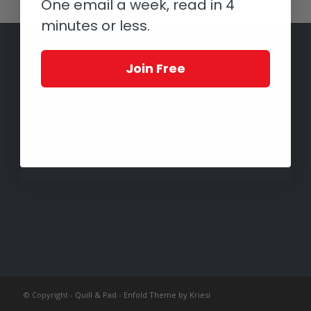
One email a week, read in 4
minutes or less.
Join Free
© Copyright -
Quill & Pad
-
Enfold Theme by Kriesi