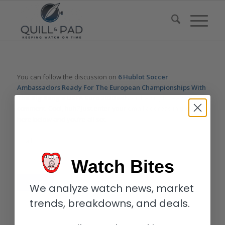
You can follow the discussion on
6 Hublot Soccer
Ambassadors Ready For The European Championships With
The Big Bang e UEFA Euro 2020
without having to leave a
comment. Cool, huh? Just enter your email address in the form
here below and you’re all set.
Email
Watch Bites
We analyze watch news, market
trends, breakdowns, and deals.