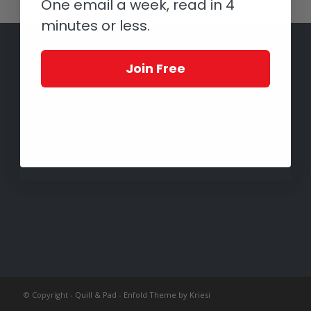
One email a week, read in 4
minutes or less.
Join Free
© Copyright -
Quill & Pad
-
Enfold Theme by Kriesi