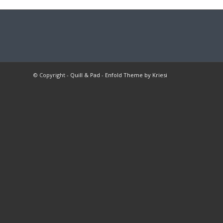
© Copyright -
Quill & Pad
-
Enfold Theme by Kriesi