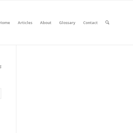
Home
Articles
About
Glossary
Contact
g