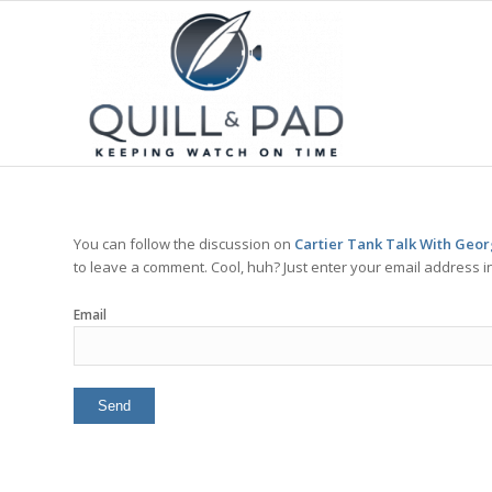
You can follow the discussion on
Cartier Tank Talk With Geo
to leave a comment. Cool, huh? Just enter your email address in
Email