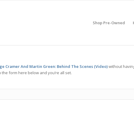
Shop Pre-Owned
rge Cramer And Martin Green: Behind The Scenes (Video)
without havin
 the form here below and you’re all set.