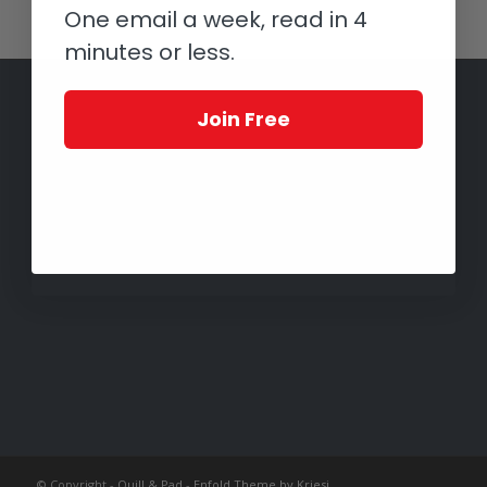
One email a week, read in 4
minutes or less.
Join Free
© Copyright -
Quill & Pad
-
Enfold Theme by Kriesi