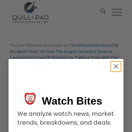
You can follow the discussion on
Tim Mosso Interviewed By
Elizabeth Doerr On How The Jaeger-LeCoultre Reverso
Launched His Love Of Watches On ‘Talking Time With Tim’
Podcast
without having to leave a comment. Cool, huh? Just
enter your email address in the form here below and you’re all
set.
Email
Watch Bites
We analyze watch news, market
trends, breakdowns, and deals.