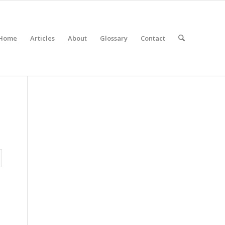
Home
Articles
About
Glossary
Contact