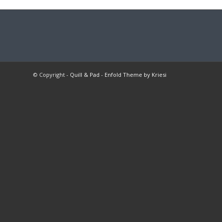
© Copyright -
Quill & Pad
-
Enfold Theme by Kriesi