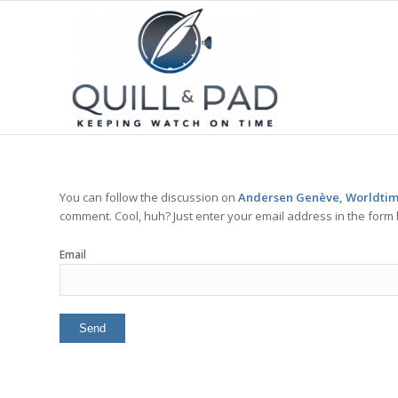
You can follow the discussion on
Andersen Genève, Worldtim
comment. Cool, huh? Just enter your email address in the form 
Email