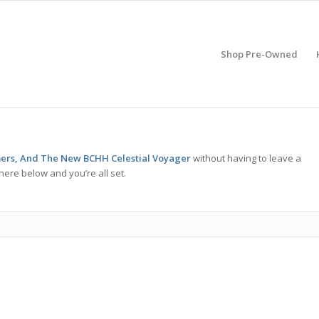
Shop Pre-Owned
ers, And The New BCHH Celestial Voyager
without having to leave a
here below and you’re all set.