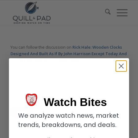
You can follow the discussion on
Rick Hale: Wooden Clocks
Designed And Built As If By John Harrison Except Today And
In The USA (Beautiful Photos + Videos) – Reprise
without
having to leave a comment. Cool, huh? Just enter your email
address in the form here below and you’re all set.
Email
Watch Bites
We analyze watch news, market
trends, breakdowns, and deals.