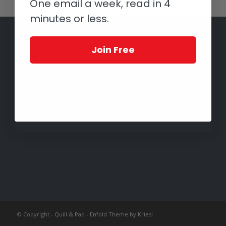
One email a week, read in 4
minutes or less.
Join Free
© Copyright -
Quill & Pad
-
Enfold Theme by Kriesi