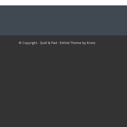
© Copyright -
Quill & Pad
-
Enfold Theme by Kriesi