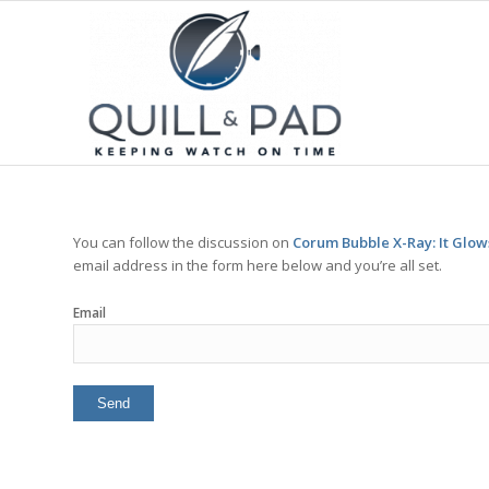
You can follow the discussion on
Corum Bubble X-Ray: It Glows
email address in the form here below and you’re all set.
Email