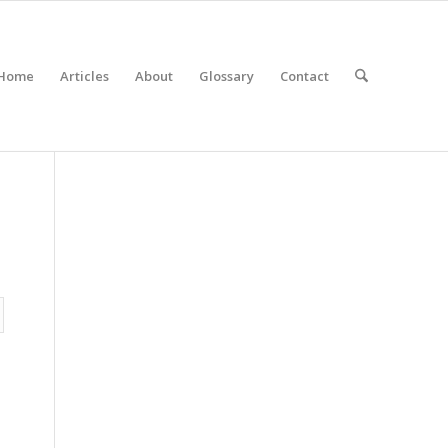
Home
Articles
About
Glossary
Contact