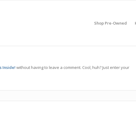
Shop Pre-Owned
 Inside!
without having to leave a comment. Cool, huh? Just enter your