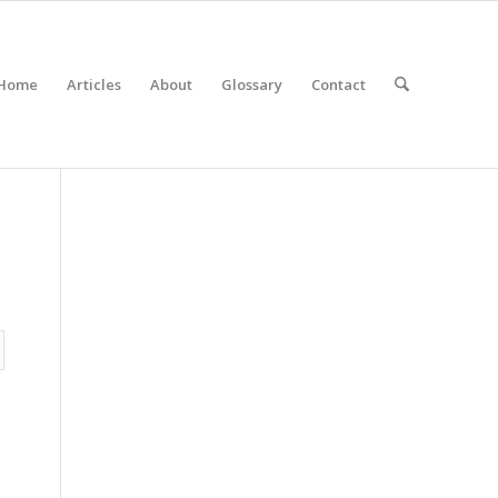
Home
Articles
About
Glossary
Contact