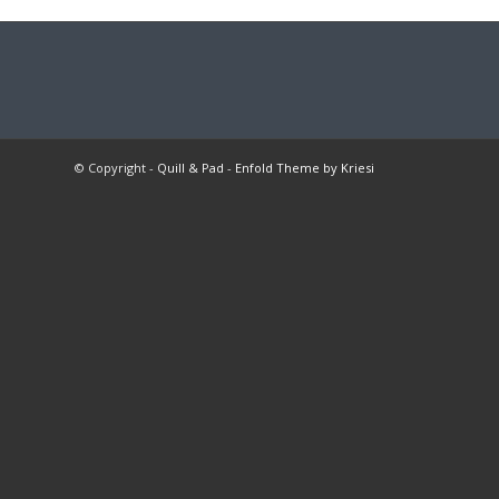
© Copyright -
Quill & Pad
-
Enfold Theme by Kriesi