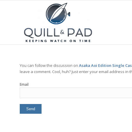
You can follow the discussion on
Asaka Aoi Edition Single Ca
leave a comment. Cool, huh? Just enter your email address in t
Email