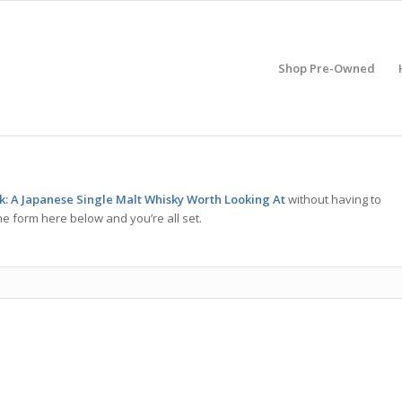
Shop Pre-Owned
sk: A Japanese Single Malt Whisky Worth Looking At
without having to
he form here below and you’re all set.