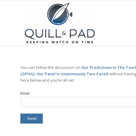
You can follow the discussion on
Our Predictions In The Tour
(GPHG): Our Panel Is Unanimously Two-Faced
without having
here below and you’re all set.
Email