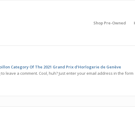
Shop Pre-Owned
billon Category Of The 2021 Grand Prix d’Horlogerie de Genève
 to leave a comment. Cool, huh? Just enter your email address in the form