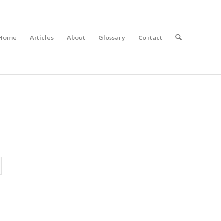
Home
Articles
About
Glossary
Contact