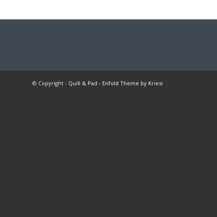
© Copyright -
Quill & Pad
-
Enfold Theme by Kriesi