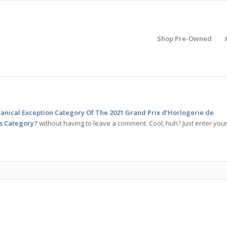
Shop Pre-Owned
anical Exception Category Of The 2021 Grand Prix d’Horlogerie de
is Category?
without having to leave a comment. Cool, huh? Just enter you