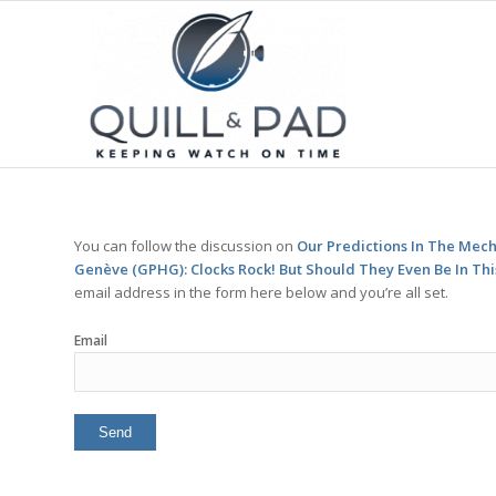
You can follow the discussion on
Our Predictions In The Mech
Genève (GPHG): Clocks Rock! But Should They Even Be In Th
email address in the form here below and you’re all set.
Email