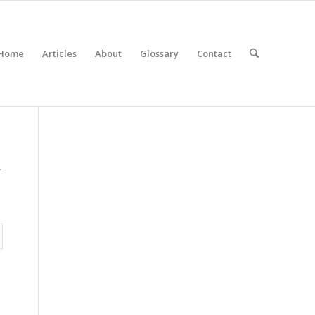
Home
Articles
About
Glossary
Contact
r