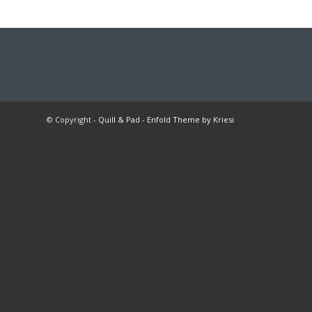
© Copyright -
Quill & Pad
-
Enfold Theme by Kriesi