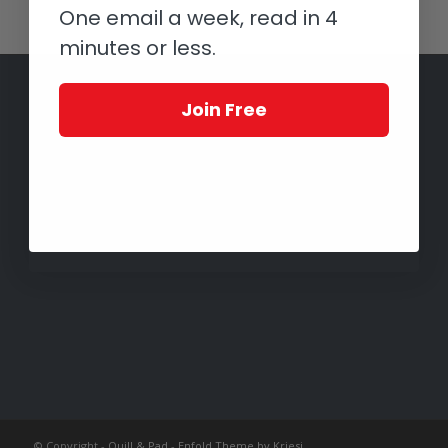
One email a week, read in 4
minutes or less.
Join Free
© Copyright -
Quill & Pad
-
Enfold Theme by Kriesi