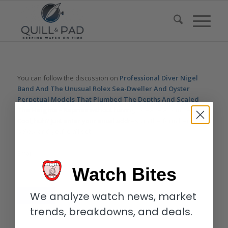
You can follow the discussion on
Professional Diver Nigel
Band And The Unusual Rolex Sea-Dweller And Oyster
Perpetual Models That Plumbed The Depths And Scaled
The Heights – Reprise
without having to leave a comment.
Cool, huh? Just enter your email address in the form here
below and you’re all set.
Email
Watch Bites
We analyze watch news, market
trends, breakdowns, and deals.