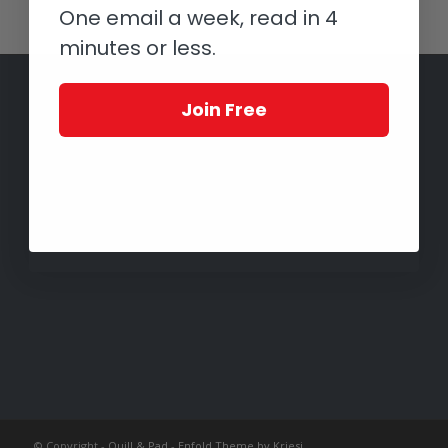
One email a week, read in 4
minutes or less.
Join Free
© Copyright -
Quill & Pad
-
Enfold Theme by Kriesi