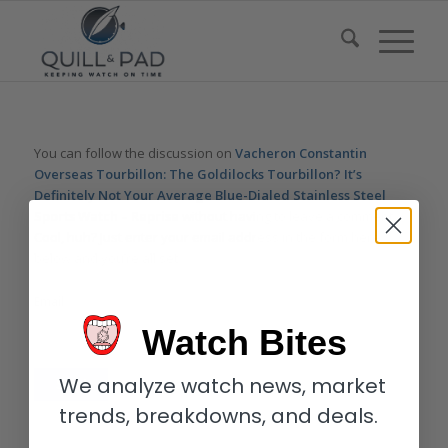
You can follow the discussion on
Vacheron Constantin
Overseas Tourbillon: The Goldilocks Tourbillon? It’s
Definitely Not Your Average Blue-Dialed Stainless Steel
Sports Watch – Reprise
without having to leave a comment.
Cool, huh? Just enter your email address in the form here
below and you’re all set.
Email
Watch Bites
We analyze watch news, market
trends, breakdowns, and deals.