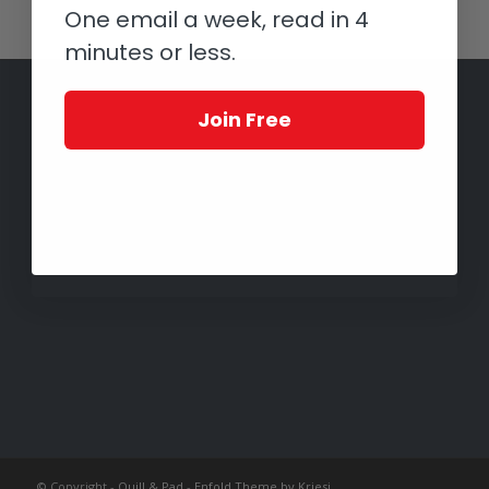
One email a week, read in 4
minutes or less.
Join Free
© Copyright -
Quill & Pad
-
Enfold Theme by Kriesi