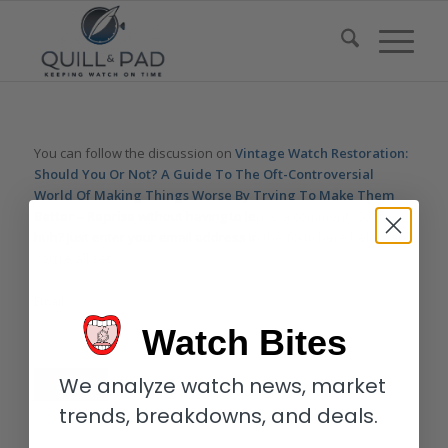
You can follow the discussion on
Vintage Watch Restoration:
Should You Or Not? A Guide To The Oft-Controversial
World Of Making Things Worse By Trying To Make Them
Better – Reprise
without having to leave a comment. Cool,
huh? Just enter your email address in the form here below and
you’re all set.
Email
Watch Bites
We analyze watch news, market
trends, breakdowns, and deals.