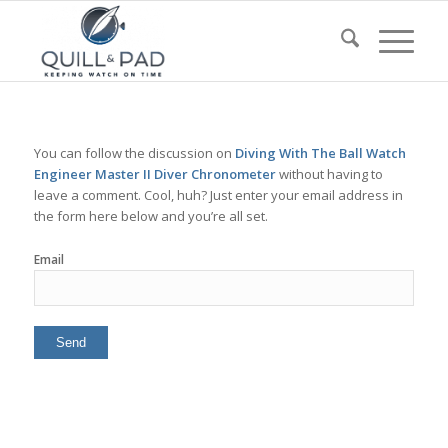
You can follow the discussion on
Diving With The Ball Watch
Engineer Master II Diver Chronometer
without having to
leave a comment. Cool, huh? Just enter your email address in
the form here below and you’re all set.
Email