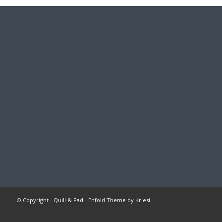
© Copyright -
Quill & Pad
-
Enfold Theme by Kriesi