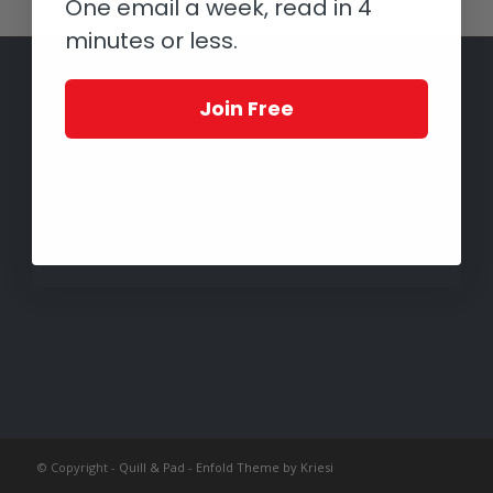
One email a week, read in 4
minutes or less.
Join Free
© Copyright -
Quill & Pad
-
Enfold Theme by Kriesi