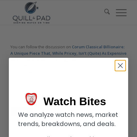
You can follow the discussion on
Corum Classical Billionaire:
A Unique Piece That, While Pricey, Isn’t (Quite) As Expensive
As It Looks And Its Name Suggests
without having to leave a
comment. Cool, huh? Just enter your email address in the form
here below and you’re all set.
Email
Watch Bites
We analyze watch news, market
trends, breakdowns, and deals.