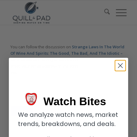
You can follow the discussion on
Strange Laws In The World
Of Wine And Spirits: The Good, The Bad, And The Idiotic –
Reprise
without having to leave a comment. Cool, huh? Just
enter your email address in the form here below and you’re all
set.
Email
Watch Bites
We analyze watch news, market
trends, breakdowns, and deals.