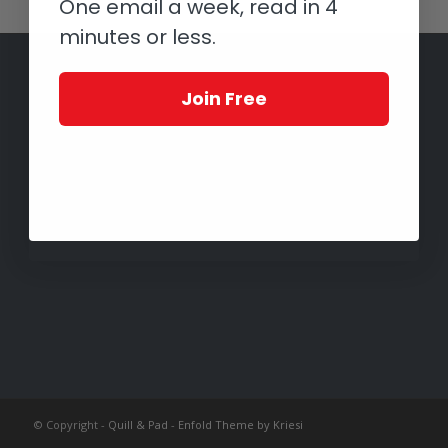
One email a week, read in 4
minutes or less.
Join Free
© Copyright -
Quill & Pad
-
Enfold Theme by Kriesi