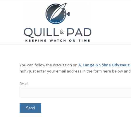
You can follow the discussion on
A. Lange & Söhne Odysseus:
huh? Just enter your email address in the form here below and y
Email