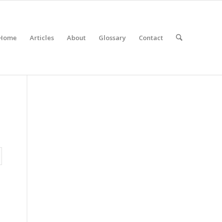
Home
Articles
About
Glossary
Contact