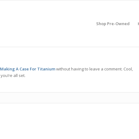
Shop Pre-Owned
 Making A Case For Titanium
without having to leave a comment. Cool,
ou’re all set.