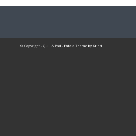
© Copyright -
Quill & Pad
-
Enfold Theme by Kriesi