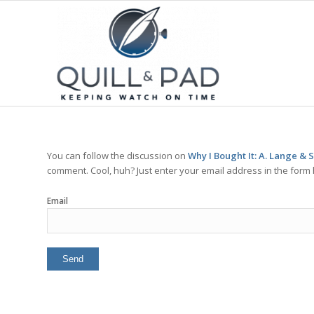
You can follow the discussion on
Why I Bought It: A. Lange & 
comment. Cool, huh? Just enter your email address in the form 
Email