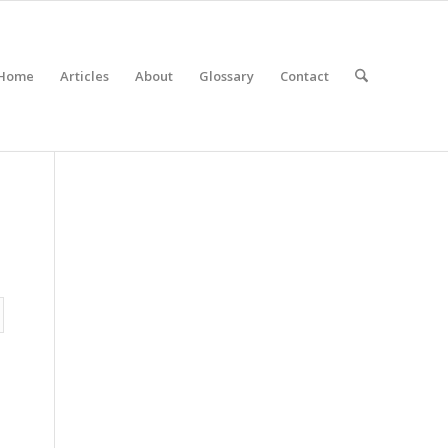
Home
Articles
About
Glossary
Contact