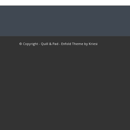
© Copyright -
Quill & Pad
-
Enfold Theme by Kriesi