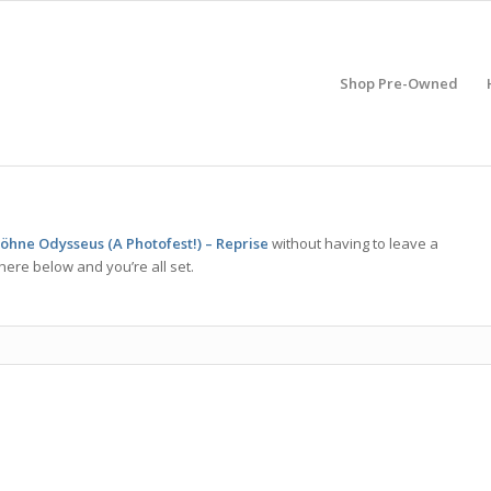
Shop Pre-Owned
Söhne Odysseus (A Photofest!) – Reprise
without having to leave a
here below and you’re all set.