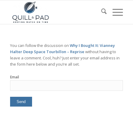
You can follow the discussion on
Why I Bought It: Vianney
Halter Deep Space Tourbillon – Reprise
without having to
leave a comment. Cool, huh? Just enter your email address in
the form here below and you’re all set.
Email