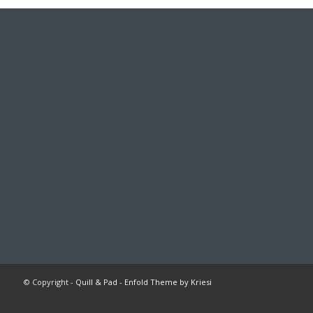
© Copyright -
Quill & Pad
-
Enfold Theme by Kriesi