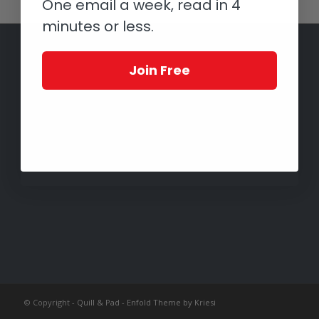
One email a week, read in 4
minutes or less.
Join Free
© Copyright -
Quill & Pad
-
Enfold Theme by Kriesi