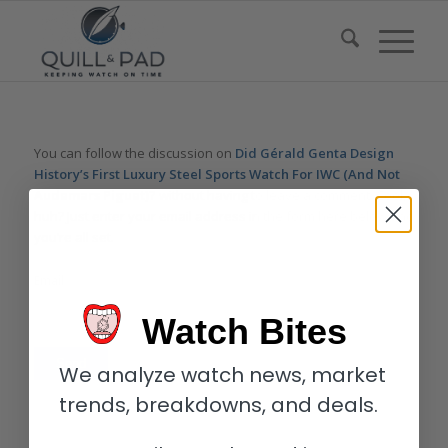
You can follow the discussion on
Did Gérald Genta Design
History’s First Luxury Steel Sports Watch For IWC (And Not
Audemars Piguet)?
without having to leave a comment. Cool,
huh? Just enter your email address in the form here below and
you’re all set.
Email
Watch Bites
We analyze watch news, market
trends, breakdowns, and deals.