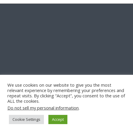
We use cookies on our website to give you the most
relevant experience by remembering your preferences and
repeat visits. By clicking “Accept”, you consent to the use of
ALL the cookies.
Do not sell my personal information
.
Cookie Settings
Accept
© Copyright -
Quill & Pad
-
Enfold Theme by Kriesi