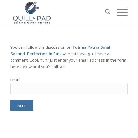
You can follow the discussion on
Tutima Patria Small
Second: Perfection In Pink
without having to leave a
comment. Cool, huh? Just enter your email address in the form
here below and you’re all set.
Email