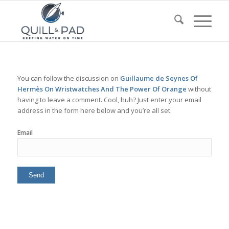
You can follow the discussion on
Guillaume de Seynes Of
Hermès On Wristwatches And The Power Of Orange
without
having to leave a comment. Cool, huh? Just enter your email
address in the form here below and you’re all set.
Email