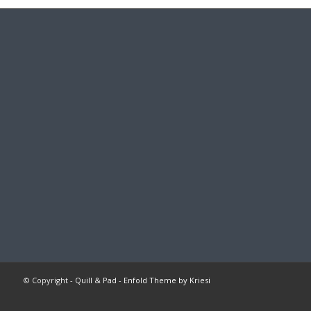
© Copyright -
Quill & Pad
-
Enfold Theme by Kriesi