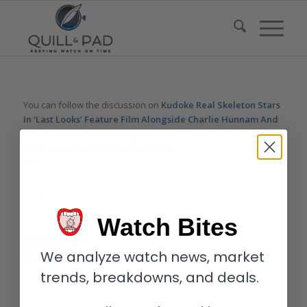
You can follow the discussion on
Kudoke Real Skeleton Stars
In ‘Last Looks’ Feature Film Alongside Charlie Hunnam And
Mel Gibson
without having to leave a comment. Cool, huh? Just
enter your email address in the form here below and you’re all
set.
Email
Watch Bites
We analyze watch news, market
trends, breakdowns, and deals.