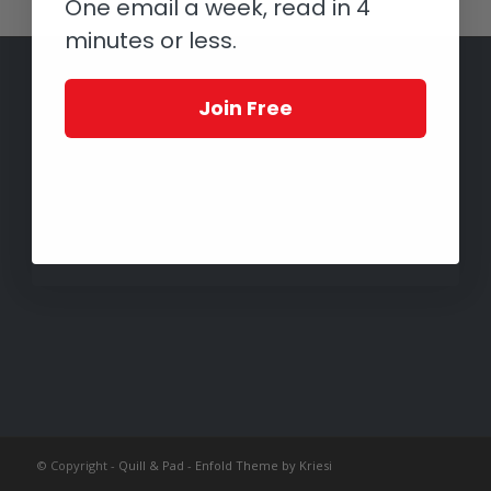
One email a week, read in 4
minutes or less.
Join Free
© Copyright -
Quill & Pad
-
Enfold Theme by Kriesi