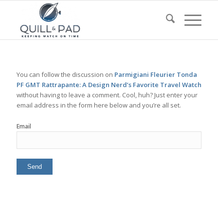
You can follow the discussion on
Parmigiani Fleurier Tonda
PF GMT Rattrapante: A Design Nerd’s Favorite Travel Watch
without having to leave a comment. Cool, huh? Just enter your
email address in the form here below and you’re all set.
Email