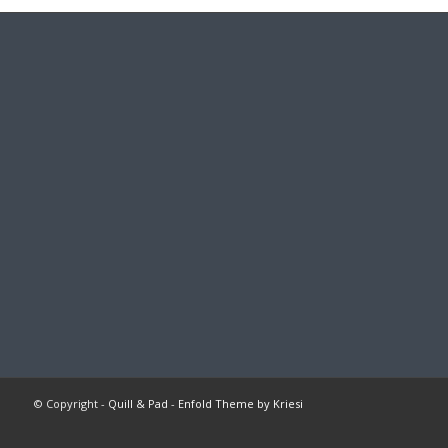
© Copyright -
Quill & Pad
-
Enfold Theme by Kriesi