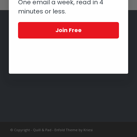
One email a week, read in 4
minutes or less.
Join Free
© Copyright -
Quill & Pad
-
Enfold Theme by Kriesi