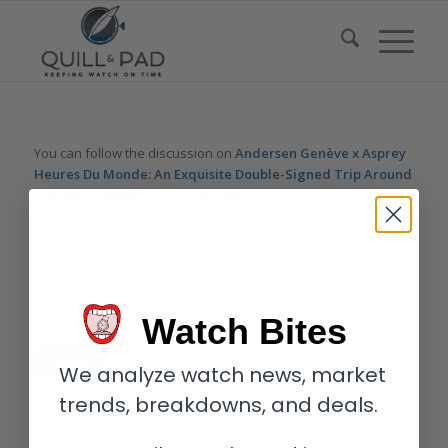
You can follow the discussion on
Andersen Genève x Asprey
Heures Du Monde: An Exquisite Double-Signed Trip Around
The World
without having to leave a comment. Cool, huh? Just
enter your email address in the form here below and you’re all
set.
Email
Watch Bites
We analyze watch news, market
trends, breakdowns, and deals.