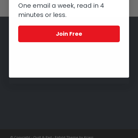
One email a week, read in 4
minutes or less.
Join Free
© Copyright -
Quill & Pad
-
Enfold Theme by Kriesi