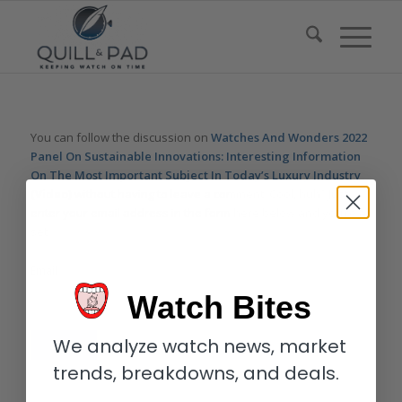
You can follow the discussion on
Watches And Wonders 2022
Panel On Sustainable Innovations: Interesting Information
On The Most Important Subject In Today’s Luxury Industry
(Video)
without having to leave a comment. Cool, huh? Just
enter your email address in the form here below and you’re all
set.
Email
Watch Bites
We analyze watch news, market
trends, breakdowns, and deals.