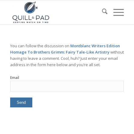
You can follow the discussion on
Montblanc Writers Edition
Homage To Brothers Grimm: Fairy Tale-Like Artistry
without
having to leave a comment. Cool, huh? Just enter your email
address in the form here below and you’re all set.
Email