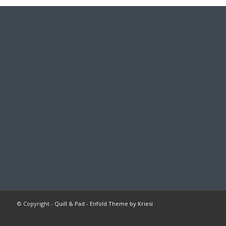
© Copyright -
Quill & Pad
-
Enfold Theme by Kriesi