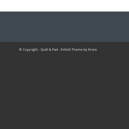
© Copyright -
Quill & Pad
-
Enfold Theme by Kriesi