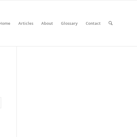
Home
Articles
About
Glossary
Contact