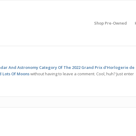
Shop Pre-Owned
endar And Astronomy Category Of The 2022 Grand Prix d’Horlogerie de
d Lots Of Moons
without having to leave a comment. Cool, huh? Just enter