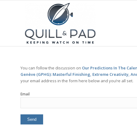
You can follow the discussion on
Our Predictions In The Cal
Genève (GPHG): Masterful Finishing, Extreme Creativity, An
your email address in the form here below and you’re all set.
Email