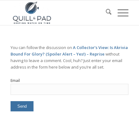
You can follow the discussion on
A Collector’s View: Is Akrivia
Bound For Glory? (Spoiler Alert – Yes!) – Reprise
without
having to leave a comment. Cool, huh? Just enter your email
address in the form here below and you’re all set.
Email