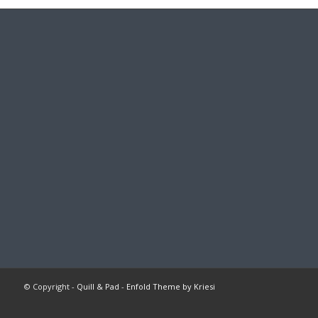
© Copyright -
Quill & Pad
-
Enfold Theme by Kriesi