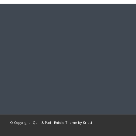
© Copyright -
Quill & Pad
-
Enfold Theme by Kriesi