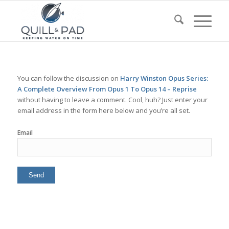
You can follow the discussion on
Harry Winston Opus Series:
A Complete Overview From Opus 1 To Opus 14 – Reprise
without having to leave a comment. Cool, huh? Just enter your
email address in the form here below and you’re all set.
Email