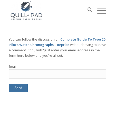
You can follow the discussion on
Complete Guide To Type 20
Pilot’s Watch Chronographs – Reprise
without having to leave
a comment. Cool, huh? Just enter your email address in the
form here below and you’re all set.
Email