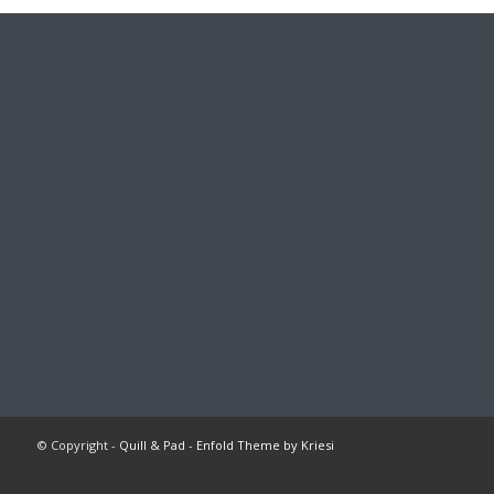
© Copyright -
Quill & Pad
-
Enfold Theme by Kriesi