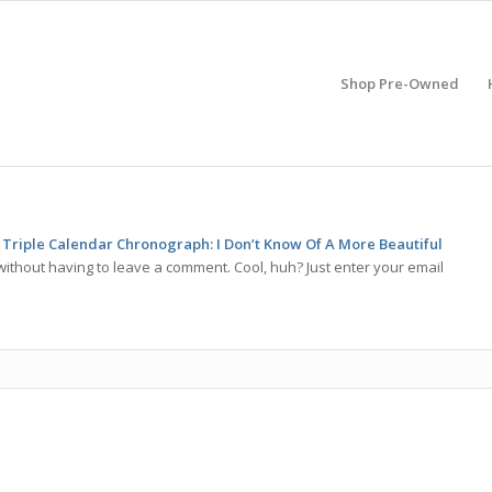
Shop Pre-Owned
Triple Calendar Chronograph: I Don’t Know Of A More Beautiful
ithout having to leave a comment. Cool, huh? Just enter your email