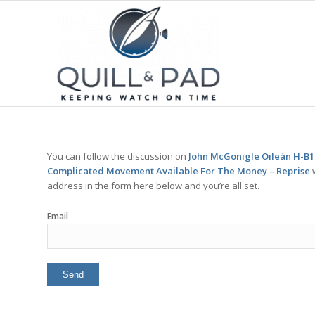
You can follow the discussion on
John McGonigle Oileán H-B1 
Complicated Movement Available For The Money – Reprise
w
address in the form here below and you’re all set.
Email