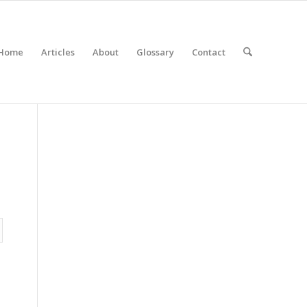
Home
Articles
About
Glossary
Contact