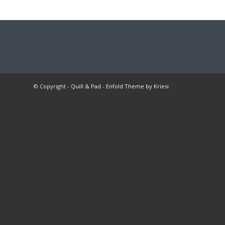
© Copyright -
Quill & Pad
-
Enfold Theme by Kriesi